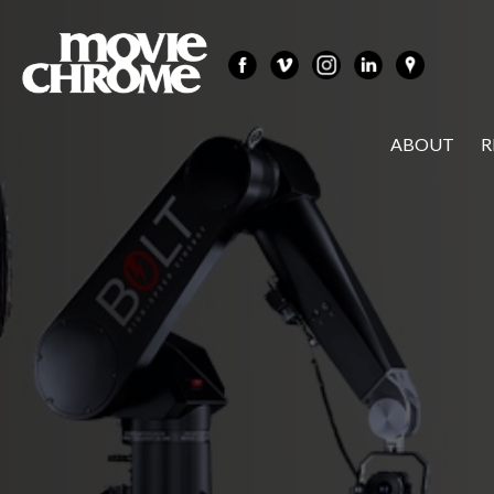
ABOUT
R